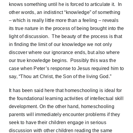
knows something until he is forced to articulate it. In
other words, an indistinct “knowledge” of something
– which is really little more than a feeling – reveals
its true nature in the process of being brought into the
light of discussion. The beauty of the process is that
in finding the limit of our knowledge we not only
discover where our ignorance ends, but also where
our true knowledge begins. Possibly this was the
case when Peter’s response to Jesus required him to
say, “Thou art Christ, the Son of the living God.”
It has been said here that homeschooling is ideal for
the foundational learning activities of intellectual skill
development. On the other hand, homeschooling
parents will immediately encounter problems if they
seek to have their children engage in serious
discussion with other children reading the same