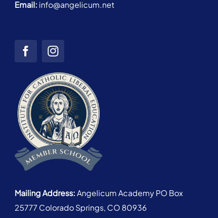
Email:
info@angelicum.net
Mailing Address:
Angelicum Academy PO Box
25777 Colorado Springs, CO 80936