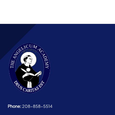
Phone:
208-858-5514