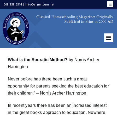
Skip
208-858-5514 | info@angelicum.net
Toggl
to
Navig
Bookstore
Classical Homeschooling Magazine: Originally
content
Published in Print in 2000 AD
Family Portal
Academic Calendar
Schools & Co-Ops
Tog
School Choice
Navi
First Issue
Publications by Faculty
What is the Socratic Method?
by Norris Archer
Login/Register
Second Issue
Harrington
Third Issue
Never before has there been such a great
opportunity for parents seeking the best education for
Fourth Issue
their children.” – Norris Archer Harrington
In recent years there has been an increased interest
in the great books approach to education. Nowhere