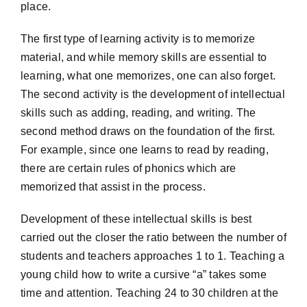
place.
The first type of learning activity is to memorize
material, and while memory skills are essential to
learning, what one memorizes, one can also forget.
The second activity is the development of intellectual
skills such as adding, reading, and writing. The
second method draws on the foundation of the first.
For example, since one learns to read by reading,
there are certain rules of phonics which are
memorized that assist in the process.
Development of these intellectual skills is best
carried out the closer the ratio between the number of
students and teachers approaches 1 to 1. Teaching a
young child how to write a cursive “a” takes some
time and attention. Teaching 24 to 30 children at the