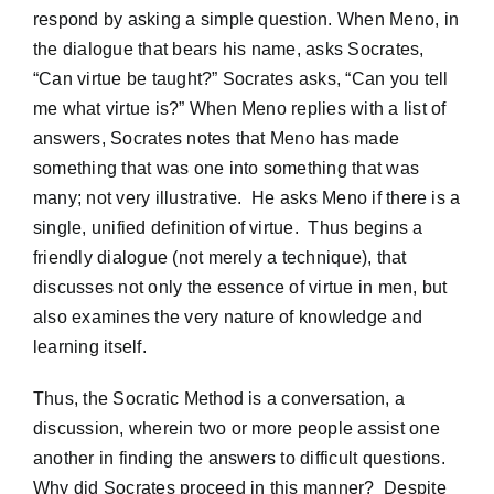
respond by asking a simple question. When Meno, in
the dialogue that bears his name, asks Socrates,
“Can virtue be taught?” Socrates asks, “Can you tell
me what virtue is?” When Meno replies with a list of
answers, Socrates notes that Meno has made
something that was one into something that was
many; not very illustrative. He asks Meno if there is a
single, unified definition of virtue. Thus begins a
friendly dialogue (not merely a technique), that
discusses not only the essence of virtue in men, but
also examines the very nature of knowledge and
learning itself.
Thus, the Socratic Method is a conversation, a
discussion, wherein two or more people assist one
another in finding the answers to difficult questions.
Why did Socrates proceed in this manner? Despite