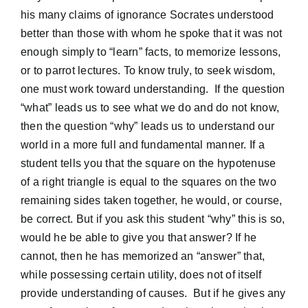
his many claims of ignorance Socrates understood
better than those with whom he spoke that it was not
enough simply to “learn” facts, to memorize lessons,
or to parrot lectures. To know truly, to seek wisdom,
one must work toward understanding. If the question
“what” leads us to see what we do and do not know,
then the question “why” leads us to understand our
world in a more full and fundamental manner. If a
student tells you that the square on the hypotenuse
of a right triangle is equal to the squares on the two
remaining sides taken together, he would, or course,
be correct. But if you ask this student “why” this is so,
would he be able to give you that answer? If he
cannot, then he has memorized an “answer” that,
while possessing certain utility, does not of itself
provide understanding of causes. But if he gives any