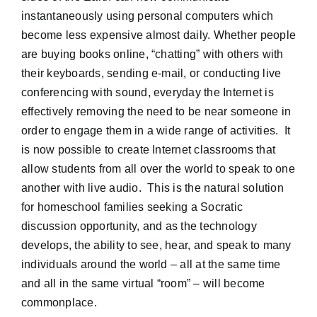
instantaneously using personal computers which
become less expensive almost daily. Whether people
are buying books online, “chatting” with others with
their keyboards, sending e-mail, or conducting live
conferencing with sound, everyday the Internet is
effectively removing the need to be near someone in
order to engage them in a wide range of activities. It
is now possible to create Internet classrooms that
allow students from all over the world to speak to one
another with live audio. This is the natural solution
for homeschool families seeking a Socratic
discussion opportunity, and as the technology
develops, the ability to see, hear, and speak to many
individuals around the world – all at the same time
and all in the same virtual “room” – will become
commonplace.