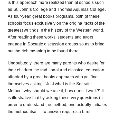
is this approach more realized than at schools such
as St. John’s College and Thomas Aquinas College.
As four-year, great books programs, both of these
schools focus exclusively on the original texts of the
greatest writings in the history of the Western world.
After reading these works, students and tutors
engage in Socratic discussion groups so as to bring
out the rich meaning to be found there.
Undoubtedly, there are many parents who desire for
their children the traditional and classical education
afforded by a great books approach who yet find
themselves asking, “Just what is the Socratic
Method, why should we use it, how does it work?” It
is illustrative that by asking these very questions in
order to understand the method, one actually initiates
the method itself. To answer requires a brief