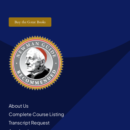
Buy the Great Books
About Us
Complete Course Listing
Transcript Request