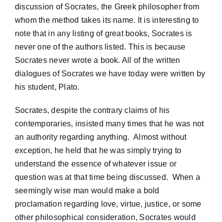
discussion of Socrates, the Greek philosopher from
whom the method takes its name. It is interesting to
note that in any listing of great books, Socrates is
never one of the authors listed. This is because
Socrates never wrote a book. All of the written
dialogues of Socrates we have today were written by
his student, Plato.
Socrates, despite the contrary claims of his
contemporaries, insisted many times that he was not
an authority regarding anything. Almost without
exception, he held that he was simply trying to
understand the essence of whatever issue or
question was at that time being discussed. When a
seemingly wise man would make a bold
proclamation regarding love, virtue, justice, or some
other philosophical consideration, Socrates would