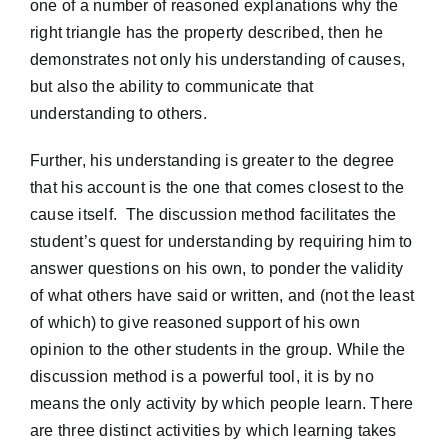
one of a number of reasoned explanations why the
right triangle has the property described, then he
demonstrates not only his understanding of causes,
but also the ability to communicate that
understanding to others.
Further, his understanding is greater to the degree
that his account is the one that comes closest to the
cause itself. The discussion method facilitates the
student’s quest for understanding by requiring him to
answer questions on his own, to ponder the validity
of what others have said or written, and (not the least
of which) to give reasoned support of his own
opinion to the other students in the group. While the
discussion method is a powerful tool, it is by no
means the only activity by which people learn. There
are three distinct activities by which learning takes