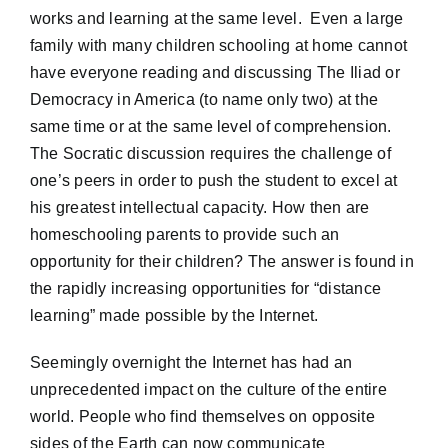
works and learning at the same level. Even a large
family with many children schooling at home cannot
have everyone reading and discussing The Iliad or
Democracy in America (to name only two) at the
same time or at the same level of comprehension.
The Socratic discussion requires the challenge of
one’s peers in order to push the student to excel at
his greatest intellectual capacity. How then are
homeschooling parents to provide such an
opportunity for their children? The answer is found in
the rapidly increasing opportunities for “distance
learning” made possible by the Internet.
Seemingly overnight the Internet has had an
unprecedented impact on the culture of the entire
world. People who find themselves on opposite
sides of the Earth can now communicate