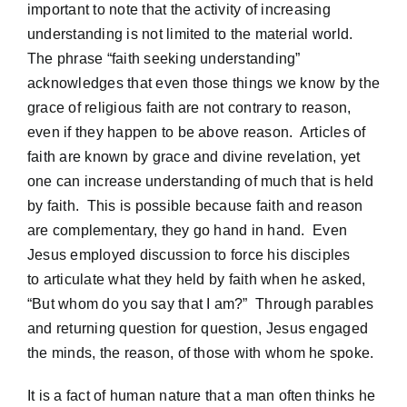
important to note that the activity of increasing
understanding is not limited to the material world.
The phrase “faith seeking understanding”
acknowledges that even those things we know by the
grace of religious faith are not contrary to reason,
even if they happen to be above reason. Articles of
faith are known by grace and divine revelation, yet
one can increase understanding of much that is held
by faith. This is possible because faith and reason
are complementary, they go hand in hand. Even
Jesus employed discussion to force his disciples
to articulate what they held by faith when he asked,
“But whom do you say that I am?” Through parables
and returning question for question, Jesus engaged
the minds, the reason, of those with whom he spoke.
It is a fact of human nature that a man often thinks he