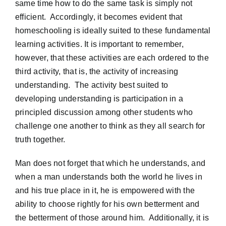
same time how to do the same task is simply not
efficient. Accordingly, it becomes evident that
homeschooling is ideally suited to these fundamental
learning activities. It is important to remember,
however, that these activities are each ordered to the
third activity, that is, the activity of increasing
understanding. The activity best suited to
developing understanding is participation in a
principled discussion among other students who
challenge one another to think as they all search for
truth together.
Man does not forget that which he understands, and
when a man understands both the world he lives in
and his true place in it, he is empowered with the
ability to choose rightly for his own betterment and
the betterment of those around him. Additionally, it is