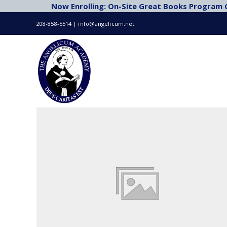
Now Enrolling: On-Site Great Books Program Cl
Skip
to
208-858-5514 | info@angelicum.net
content