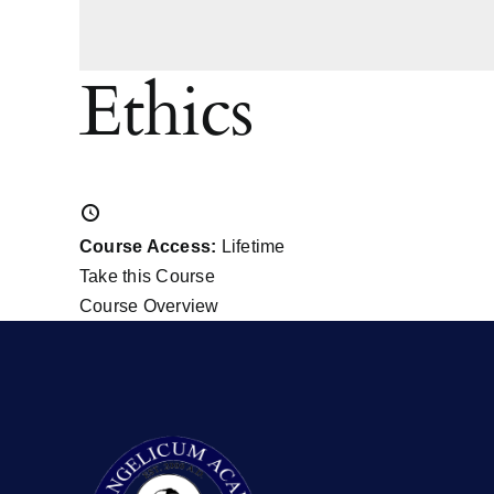
Ethics
Course Access:
Lifetime
Take this Course
Course Overview