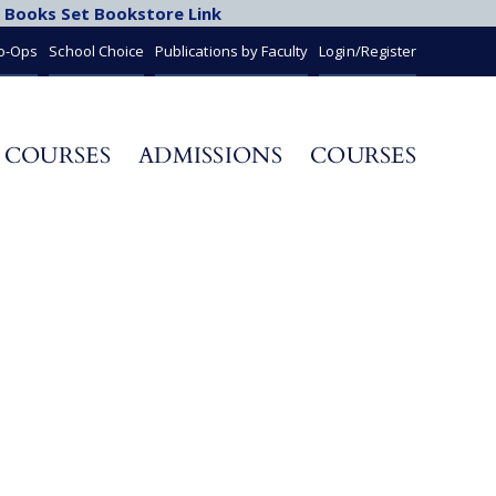
 Books Set Bookstore Link
Co-Ops
School Choice
Publications by Faculty
Login/Register
 COURSES
ADMISSIONS
COURSES