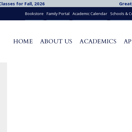
asses for Fall, 2026
Great
Bookstore
Family Portal
Academic Calendar
Schools & 
HOME
ABOUT US
ACADEMICS
AP